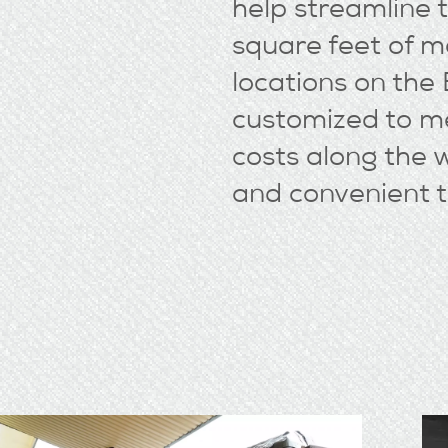
help streamline
square feet of 
locations on the
customized to me
costs along the 
and convenient t