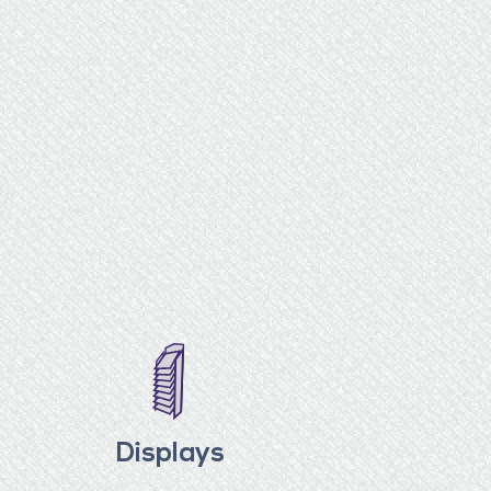
Displays