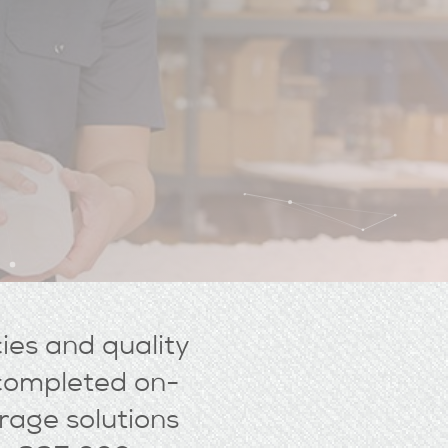
cies and quality
s completed on-
rage solutions