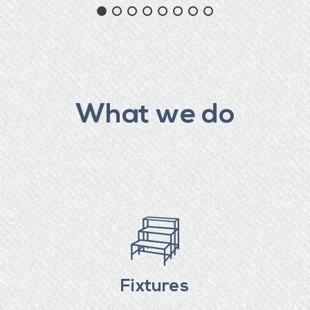
What we do
Fixtures