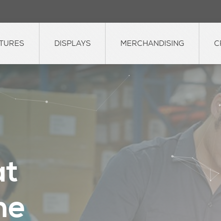
XTURES
DISPLAYS
MERCHANDISING
C
a
t
h
e