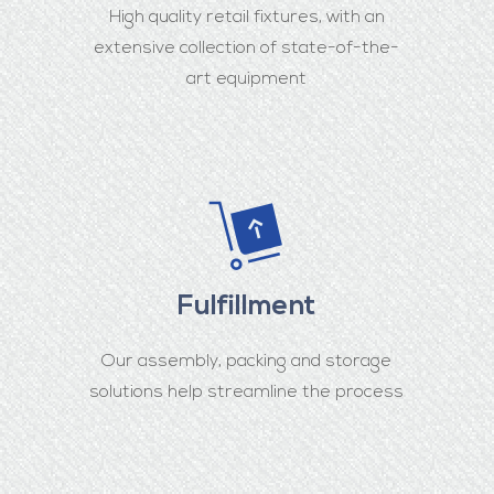
High quality retail fixtures, with an
extensive collection of state-of-the-
art equipment
Fulfillment
Our assembly, packing and storage
solutions help streamline the process