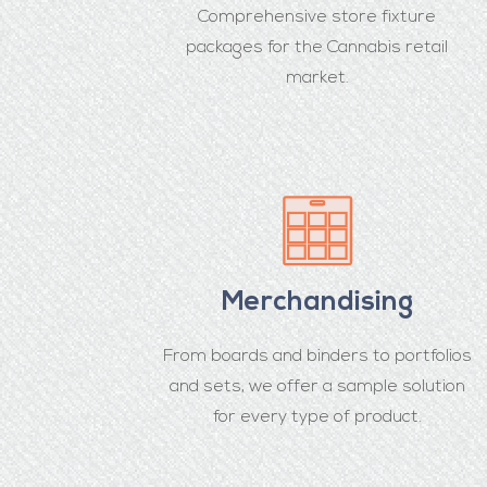
Comprehensive store fixture
packages for the Cannabis retail
market.
Merchandising
From boards and binders to portfolios
and sets, we offer a sample solution
for every type of product.