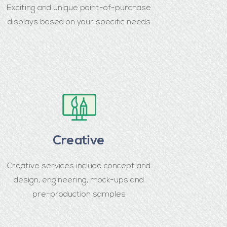
Exciting and unique point-of-purchase
displays based on your specific needs
Creative
Creative services include concept and
design, engineering, mock-ups and
pre-production samples