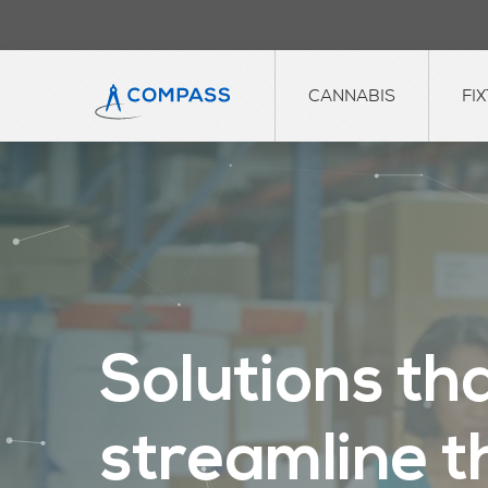
CANNABIS
FI
S
o
l
u
t
i
o
n
s
t
h
s
t
r
e
a
m
l
i
n
e
t