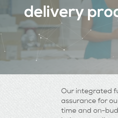
d
e
l
i
v
e
r
y
p
r
o
Our integrated fu
assurance for our
time and on-budg