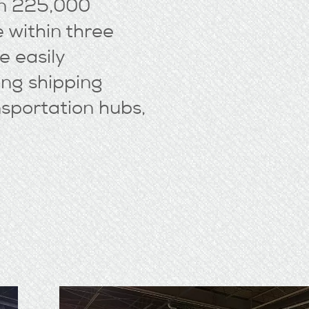
an 225,000
 within three
e easily
ing shipping
nsportation hubs,