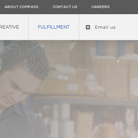
ABOUT COMPASS
CONTACT US
CAREERS
REATIVE
FULFILLMENT
Email us