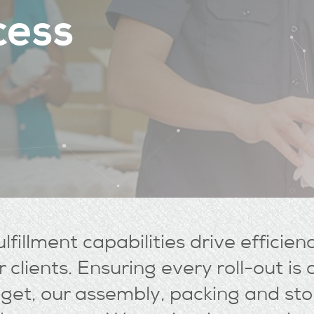
c
e
s
s
lfillment capabilities drive efficien
 clients. Ensuring every roll-out i
et, our assembly, packing and sto