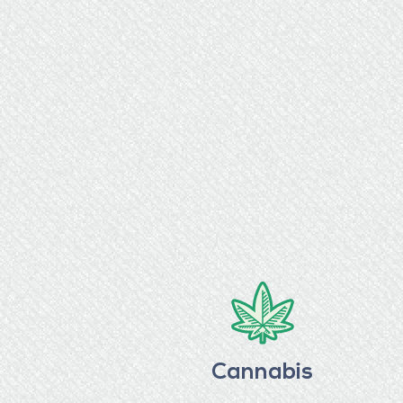
Cannabis