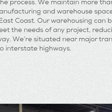
 the process. We maintain more th
manufacturing and warehouse space
 East Coast. Our warehousing can b
et the needs of any project, reduc
way. We’re situated near major tra
o interstate highways.