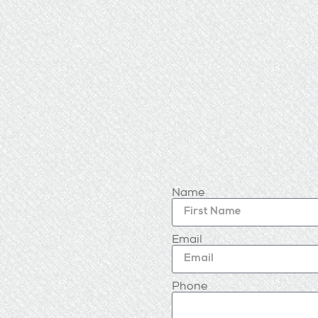
Name
Email
Phone