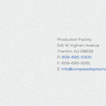
Production Facility
541 W. Ingham Avenue
Trenton, NJ 08638
P:
609-695-5300
F: 609-695-6261
E:
info@compassdisplayin