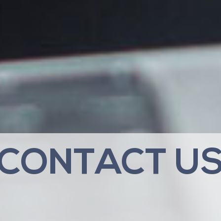
CONTACT U