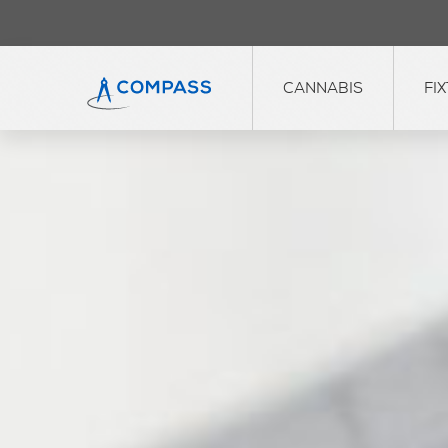
CANNABIS
FI