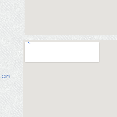
c.com