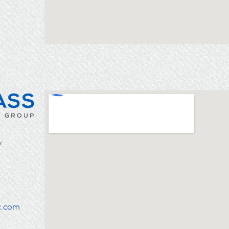
y
c.com