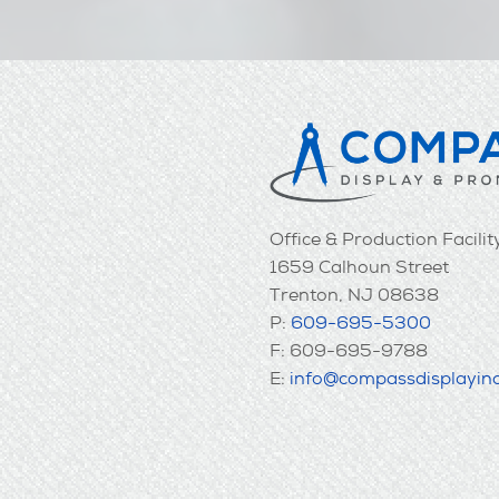
Office & Production Facilit
1659 Calhoun Street
Trenton, NJ 08638
P:
609-695-5300
F: 609-695-9788
E:
info@compassdisplayin