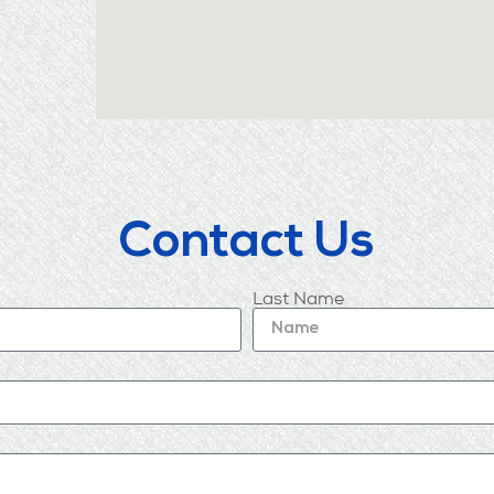
Contact Us
Last Name