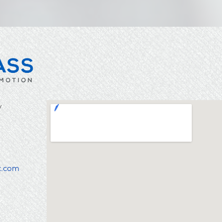
y
c.com