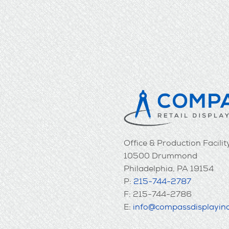
Office & Production Facilit
10500 Drummond
Philadelphia, PA 19154
P:
215-744-2787
F: 215-744-2786
E:
info@compassdisplayin