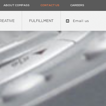
ABOUT COMPASS
CONTACT US
CAREERS
REATIVE
FULFILLMENT
Email us